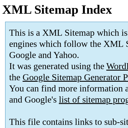
XML Sitemap Index
This is a XML Sitemap which is
engines which follow the XML S
Google and Yahoo.
It was generated using the
Word
the
Google Sitemap Generator P
You can find more information
and Google's
list of sitemap pr
This file contains links to sub-s