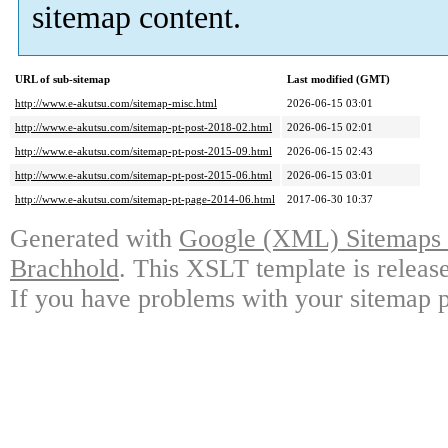
sitemap content.
URL of sub-sitemap
Last modified (GMT)
http://www.e-akutsu.com/sitemap-misc.html
2026-06-15 03:01
http://www.e-akutsu.com/sitemap-pt-post-2018-02.html
2026-06-15 02:01
http://www.e-akutsu.com/sitemap-pt-post-2015-09.html
2026-06-15 02:43
http://www.e-akutsu.com/sitemap-pt-post-2015-06.html
2026-06-15 03:01
http://www.e-akutsu.com/sitemap-pt-page-2014-06.html
2017-06-30 10:37
Generated with
Google (XML) Sitemaps G
Brachhold
. This XSLT template is releas
If you have problems with your sitemap p